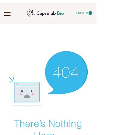
Capsulab
Bio
PANIER
There’s Nothing