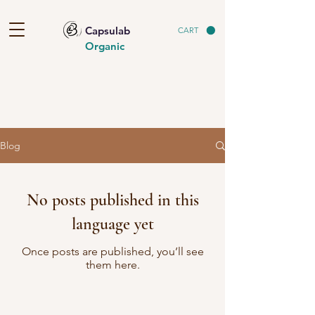
Capsulab
CART
Organic
Blog
No posts published in this
language yet
Once posts are published, you’ll see
them here.